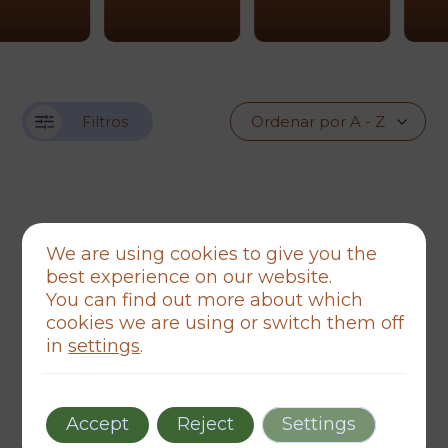
Filtros
We are using cookies to give you the
best experience on our website.
You can find out more about which
cookies we are using or switch them off
in
settings
.
Accept
Reject
Settings