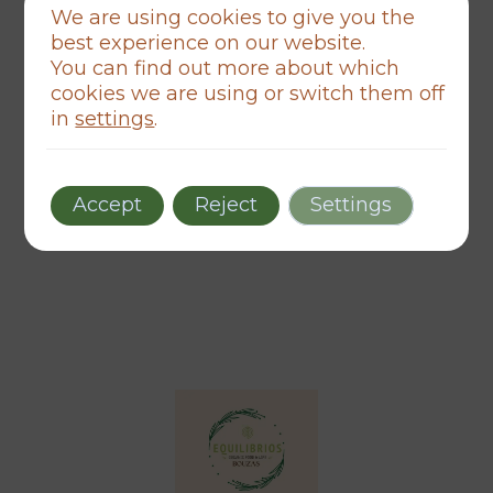
We are using cookies to give you the
Esqueciches o contrasinal?
best experience on our website.
You can find out more about which
Recórdame
cookies we are using or switch them off
in
settings
.
Acceder
Aínda non teño conta
Crear unha
Accept
Reject
Settings