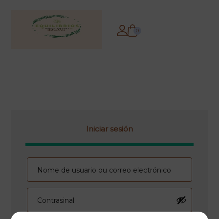
0
Iniciar sesión