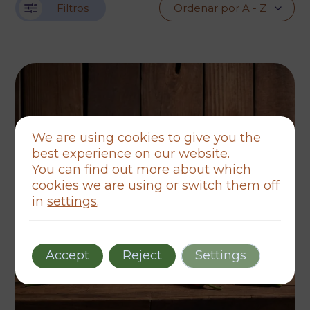
Filtros
We are using cookies to give you the
best experience on our website.
You can find out more about which
cookies we are using or switch them off
in
settings
.
Accept
Reject
Settings