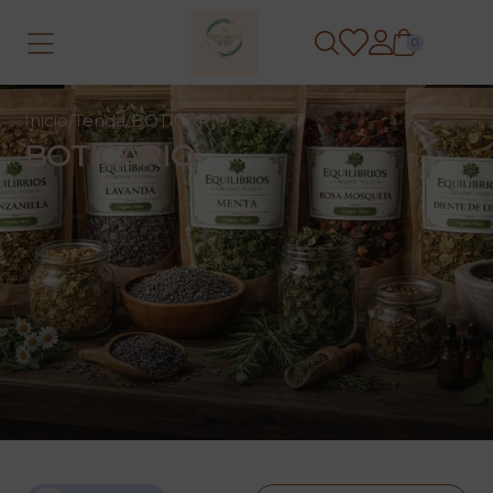
0
Inicio
/
Tenda
/
BOTICARIO
BOTICARIO