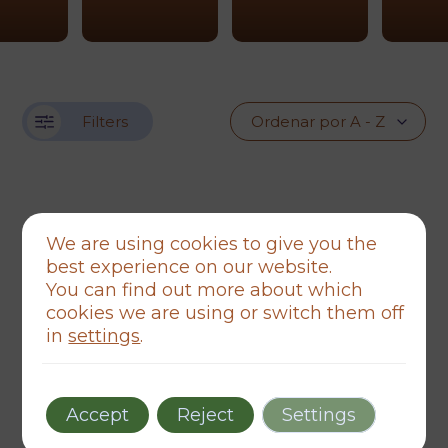
Filters
We are using cookies to give you the
best experience on our website.
You can find out more about which
cookies we are using or switch them off
in
settings
.
Accept
Reject
Settings