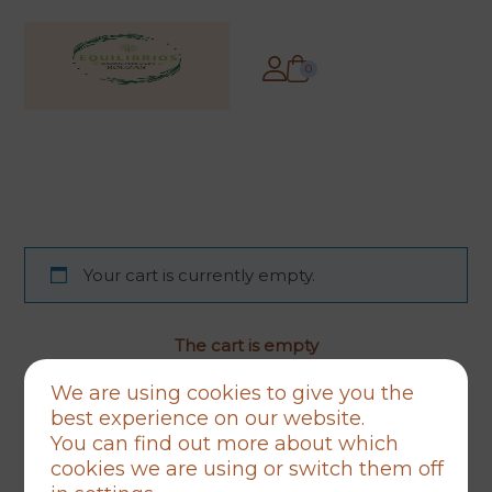
0
Your cart is currently empty.
The cart is empty
Back to store
We are using cookies to give you the
best experience on our website.
You can find out more about which
cookies we are using or switch them off