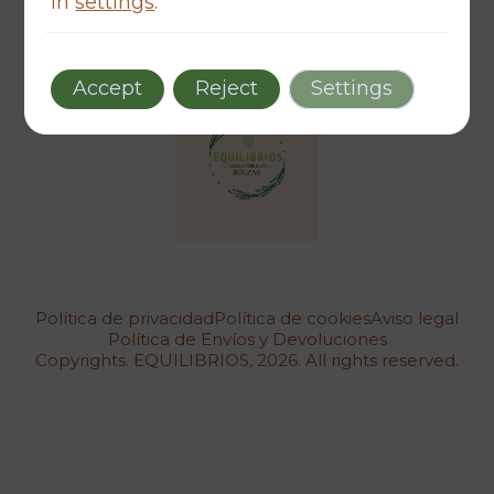
in
settings
.
Accept
Reject
Settings
Política de privacidad
Política de cookies
Aviso legal
Política de Envíos y Devoluciones
Copyrights. EQUILIBRIOS, 2026. All rights reserved.