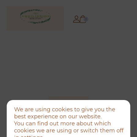
0
We are using cookies to give you the
best experience on our website.
You can find out more about which
cookies we are using or switch them off